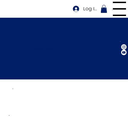
Log In
Menu
About Raizy