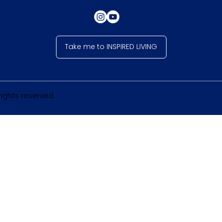
Take me to INSPIRED LIVING
 rights reserved