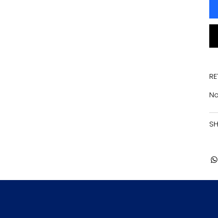
RE
No
SH