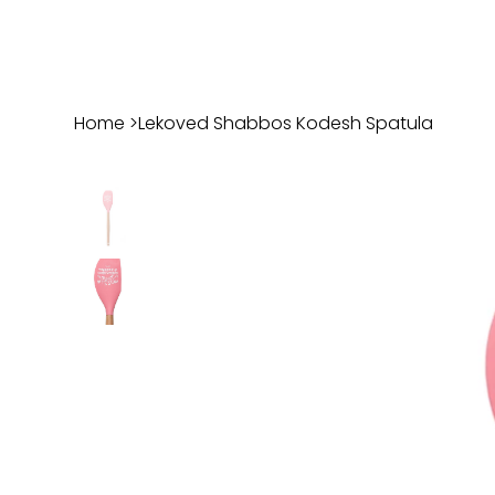
Home
>
Lekoved Shabbos Kodesh Spatula