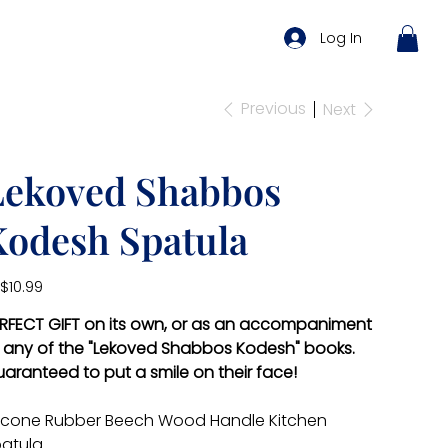
Log In
Previous
Next
Lekoved Shabbos
Kodesh Spatula
e
$10.99
RFECT GIFT on its own, or as an accompaniment
 any of the "Lekoved Shabbos Kodesh" books.
aranteed to put a smile on their face!
licone Rubber Beech Wood Handle Kitchen
atula