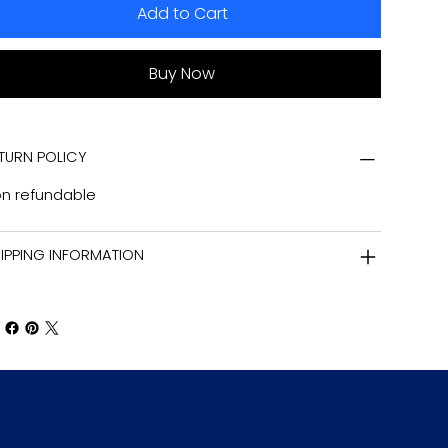
Add to Cart
Buy Now
TURN POLICY
n refundable
IPPING INFORMATION