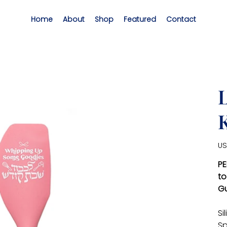
Home
About
Shop
Featured
Contact
Pric
US
PE
to
Gu
Si
Sp