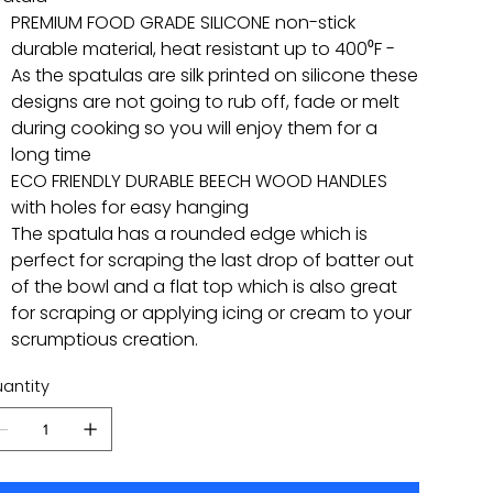
PREMIUM FOOD GRADE SILICONE non-stick
durable material, heat resistant up to 400⁰F -
As the spatulas are silk printed on silicone these
designs are not going to rub off, fade or melt
during cooking so you will enjoy them for a
long time
ECO FRIENDLY DURABLE BEECH WOOD HANDLES
with holes for easy hanging
The spatula has a rounded edge which is
perfect for scraping the last drop of batter out
of the bowl and a flat top which is also great
for scraping or applying icing or cream to your
scrumptious creation.
antity